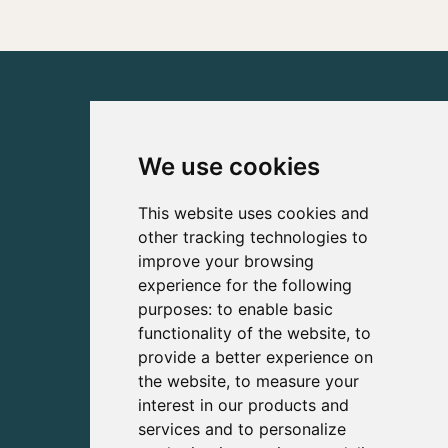
We use cookies
This website uses cookies and
other tracking technologies to
improve your browsing
experience for the following
purposes:
to enable basic
functionality of the website
,
to
provide a better experience on
the website
,
to measure your
interest in our products and
services and to personalize