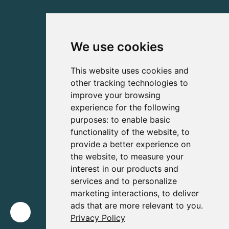
We use cookies
This website uses cookies and
other tracking technologies to
improve your browsing
experience for the following
purposes:
to enable basic
functionality of the website
,
to
provide a better experience on
the website
,
to measure your
interest in our products and
services and to personalize
marketing interactions
,
to deliver
ads that are more relevant to you
.
Privacy Policy