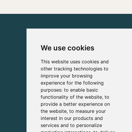
We use cookies
This website uses cookies and
other tracking technologies to
improve your browsing
experience for the following
purposes:
to enable basic
functionality of the website
,
to
provide a better experience on
the website
,
to measure your
interest in our products and
services and to personalize