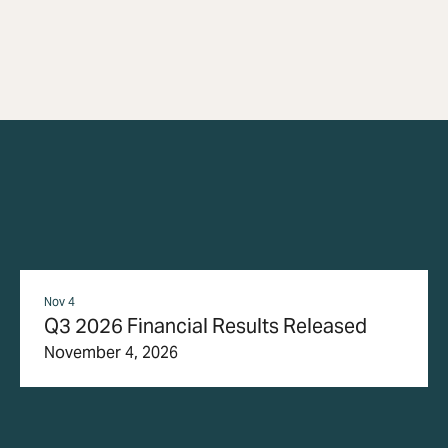
Nov 4
Q3 2026 Financial Results Released
November 4, 2026