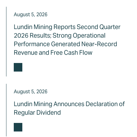
August 5, 2026
Lundin Mining Reports Second Quarter
2026 Results; Strong Operational
Performance Generated Near-Record
Revenue and Free Cash Flow
August 5, 2026
Lundin Mining Announces Declaration of
Regular Dividend