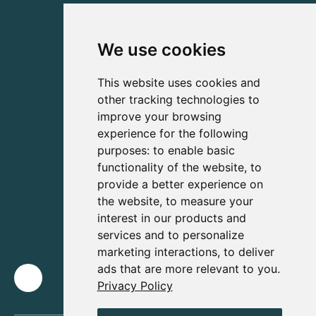
We use cookies
This website uses cookies and
other tracking technologies to
improve your browsing
experience for the following
purposes:
to enable basic
functionality of the website
,
to
provide a better experience on
the website
,
to measure your
interest in our products and
services and to personalize
marketing interactions
,
to deliver
ads that are more relevant to you
.
Privacy Policy