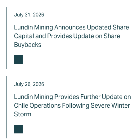
July 31, 2026
Lundin Mining Announces Updated Share
Capital and Provides Update on Share
Buybacks
July 26, 2026
Lundin Mining Provides Further Update on
Chile Operations Following Severe Winter
Storm