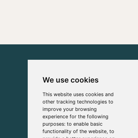
We use cookies
This website uses cookies and
other tracking technologies to
improve your browsing
experience for the following
purposes:
to enable basic
functionality of the website
,
to