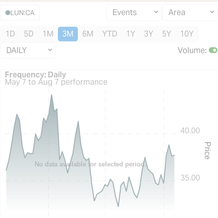
Events
Area
LUN:CA
1D
5D
1M
3M
6M
YTD
1Y
3Y
5Y
10Y
DAILY
Volume
:
Frequency: Daily. to performance.
Frequency: Daily
May 7 to Aug 7 performance
40.00
Price
No data available for selected period.
35.00