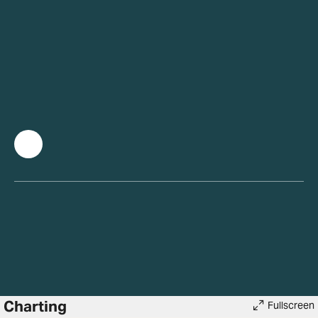
Charting
Fullscreen