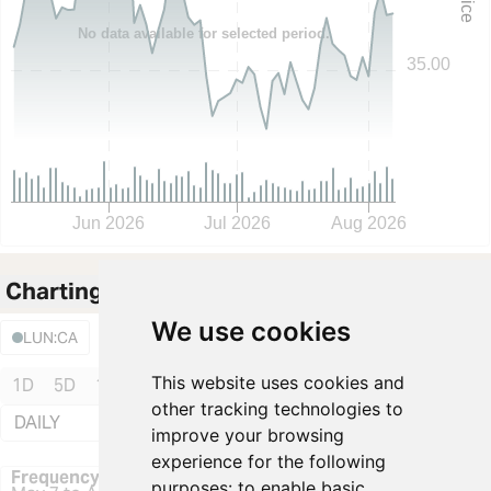
Price
No data available for selected period.
35.00
Jun 2026
Jul 2026
Aug 2026
Charting
Fullscreen
We use cookies
Events
Area
LUN:CA
This website uses cookies and
1D
5D
1M
3M
6M
YTD
1Y
3Y
5Y
10Y
other tracking technologies to
DAILY
Volume
:
improve your browsing
experience for the following
Frequency: Daily. to performance.
Frequency: Daily
purposes:
to enable basic