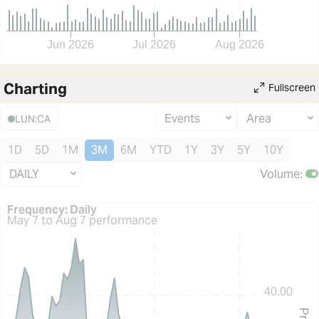
Jun 2026
Jul 2026
Aug 2026
Charting
Fullscreen
Events
Area
LUN:CA
1D
5D
1M
3M
6M
YTD
1Y
3Y
5Y
10Y
DAILY
Volume
:
Frequency: Daily. to performance.
Frequency: Daily
May 7 to Aug 7 performance
40.00