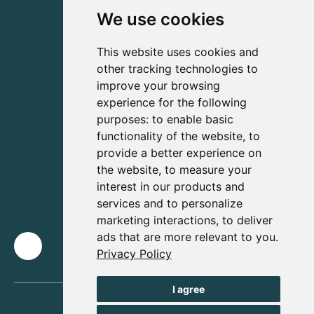
We use cookies
This website uses cookies and
other tracking technologies to
improve your browsing
experience for the following
purposes:
to enable basic
functionality of the website
,
to
provide a better experience on
the website
,
to measure your
interest in our products and
services and to personalize
marketing interactions
,
to deliver
ads that are more relevant to you
.
Privacy Policy
I agree