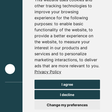
other tracking technologies to
improve your browsing
experience for the following
purposes:
to enable basic
functionality of the website
,
to
provide a better experience on
the website
,
to measure your
interest in our products and
services and to personalize
marketing interactions
,
to deliver
ads that are more relevant to you
.
Privacy Policy
I agree
I decline
Change my preferences