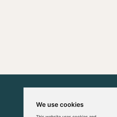
We use cookies
This website uses cookies and