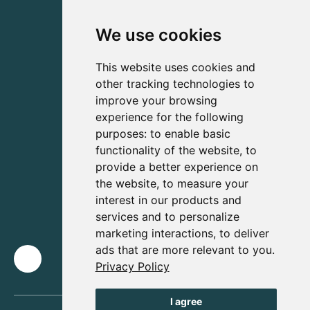
We use cookies
This website uses cookies and
other tracking technologies to
improve your browsing
experience for the following
purposes:
to enable basic
functionality of the website
,
to
provide a better experience on
the website
,
to measure your
interest in our products and
services and to personalize
marketing interactions
,
to deliver
ads that are more relevant to you
.
Privacy Policy
I agree