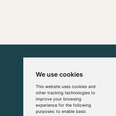
We use cookies
This website uses cookies and
other tracking technologies to
improve your browsing
experience for the following
purposes:
to enable basic