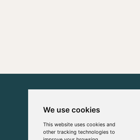
We use cookies
This website uses cookies and
other tracking technologies to
improve your browsing