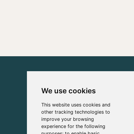
We use cookies
This website uses cookies and
other tracking technologies to
improve your browsing
experience for the following
purposes:
to enable basic