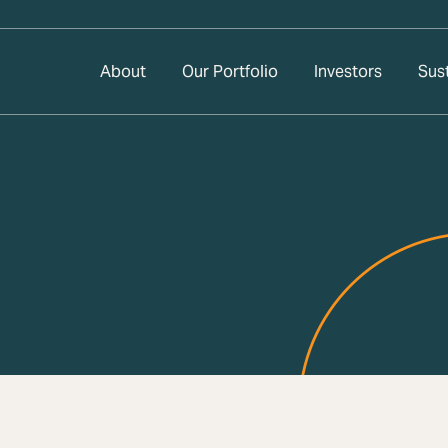
About
Our Portfolio
Investors
Sust