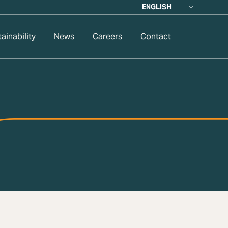
ENGLISH
ainability
News
Careers
Contact