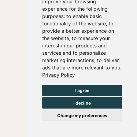
improve your browsing
experience for the following
purposes:
to enable basic
functionality of the website
,
to
provide a better experience on
the website
,
to measure your
interest in our products and
services and to personalize
marketing interactions
,
to deliver
ads that are more relevant to you
.
Privacy Policy
I agree
I decline
Change my preferences