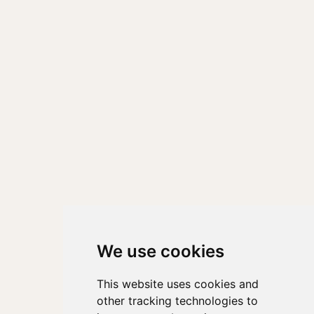
We use cookies
This website uses cookies and
other tracking technologies to