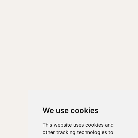
We use cookies
This website uses cookies and
other tracking technologies to