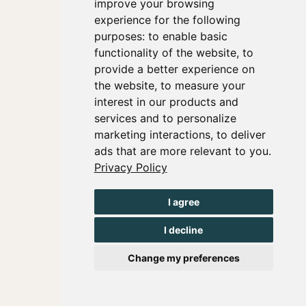
improve your browsing
experience for the following
purposes:
to enable basic
functionality of the website
,
to
provide a better experience on
the website
,
to measure your
interest in our products and
services and to personalize
marketing interactions
,
to deliver
ads that are more relevant to you
.
Privacy Policy
I agree
I decline
Change my preferences