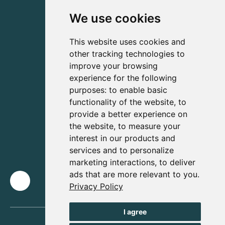
We use cookies
This website uses cookies and
other tracking technologies to
improve your browsing
experience for the following
purposes:
to enable basic
functionality of the website
,
to
provide a better experience on
the website
,
to measure your
interest in our products and
services and to personalize
marketing interactions
,
to deliver
ads that are more relevant to you
.
Privacy Policy
I agree