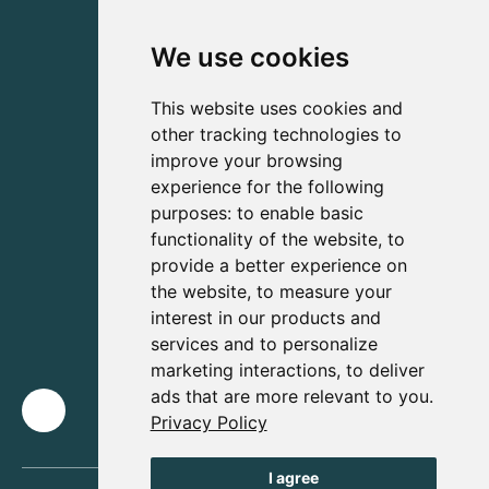
We use cookies
This website uses cookies and
other tracking technologies to
improve your browsing
experience for the following
purposes:
to enable basic
functionality of the website
,
to
provide a better experience on
the website
,
to measure your
interest in our products and
services and to personalize
marketing interactions
,
to deliver
ads that are more relevant to you
.
Privacy Policy
I agree