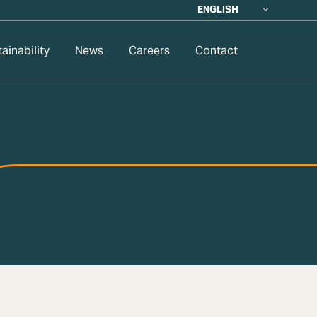
ENGLISH
ainability
News
Careers
Contact