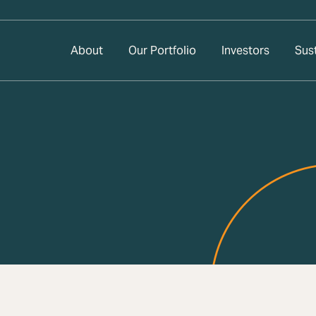
About
Our Portfolio
Investors
Sust