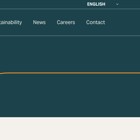
ENGLISH
ainability
News
Careers
Contact