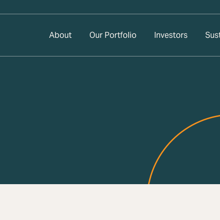
About
Our Portfolio
Investors
Sust