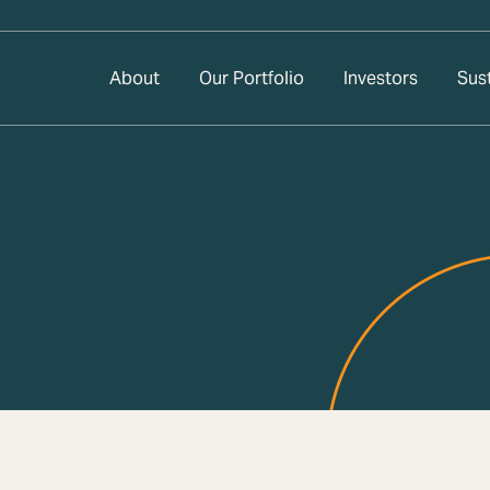
About
Our Portfolio
Investors
Sust