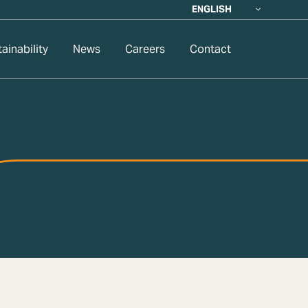
ENGLISH
ainability
News
Careers
Contact