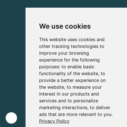
We use cookies
This website uses cookies and
other tracking technologies to
improve your browsing
experience for the following
purposes:
to enable basic
functionality of the website
,
to
provide a better experience on
the website
,
to measure your
interest in our products and
services and to personalize
marketing interactions
,
to deliver
ads that are more relevant to you
.
Privacy Policy