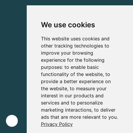
We use cookies
This website uses cookies and
other tracking technologies to
improve your browsing
experience for the following
purposes:
to enable basic
functionality of the website
,
to
provide a better experience on
the website
,
to measure your
interest in our products and
services and to personalize
marketing interactions
,
to deliver
ads that are more relevant to you
.
Privacy Policy