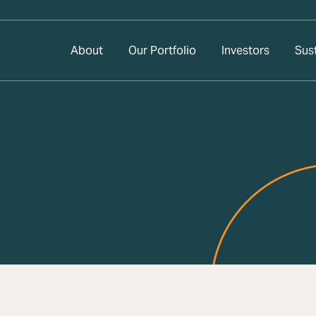
About
Our Portfolio
Investors
Sust