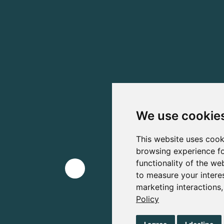
We use cookie
This website uses cook
browsing experience fo
functionality of the we
to measure your intere
marketing interactions
Policy