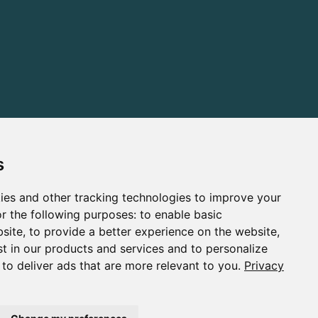
s
ies and other tracking technologies to improve your
r the following purposes:
to enable basic
bsite
,
to provide a better experience on the website
,
st in our products and services and to personalize
,
to deliver ads that are more relevant to you
.
Privacy