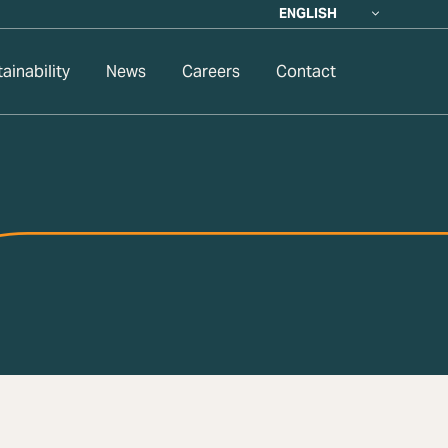
ENGLISH
ainability
News
Careers
Contact