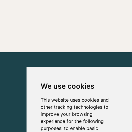
We use cookies
This website uses cookies and
other tracking technologies to
improve your browsing
experience for the following
purposes:
to enable basic