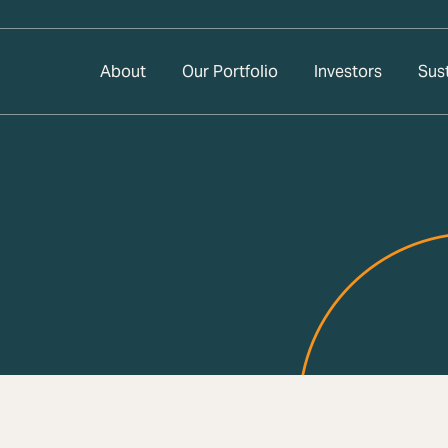
About
Our Portfolio
Investors
Sust