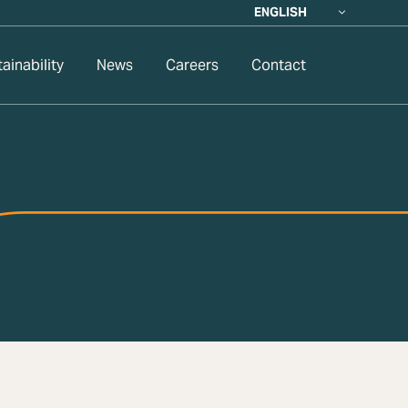
ENGLISH
ainability
News
Careers
Contact