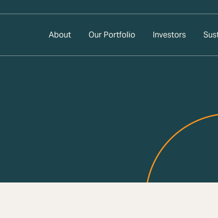
About
Our Portfolio
Investors
Sust