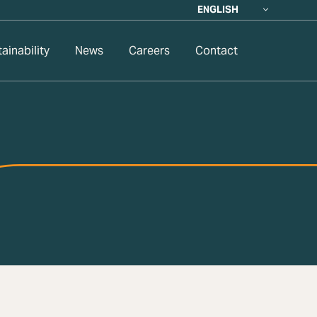
ENGLISH
ainability
News
Careers
Contact