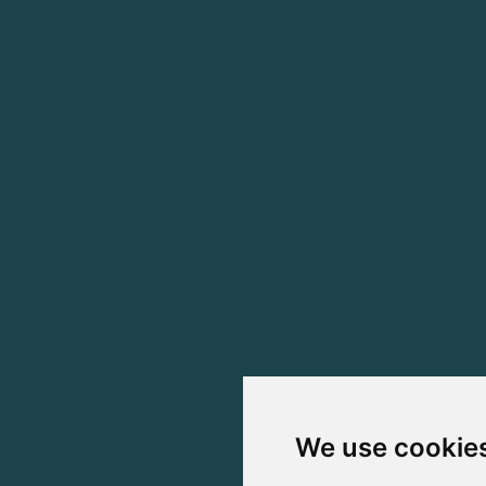
We use cookie