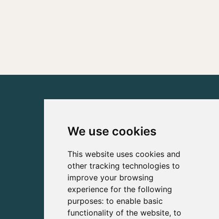
We use cookies
This website uses cookies and
other tracking technologies to
improve your browsing
experience for the following
purposes:
to enable basic
functionality of the website
,
to