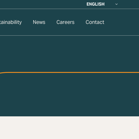
ENGLISH
ainability
News
Careers
Contact