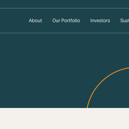
About
Our Portfolio
Investors
Sust