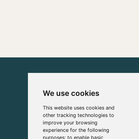
We use cookies
This website uses cookies and
other tracking technologies to
improve your browsing
experience for the following
purposes:
to enable basic