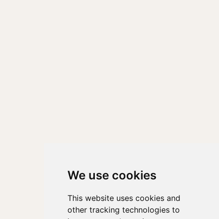
We use cookies
This website uses cookies and
other tracking technologies to