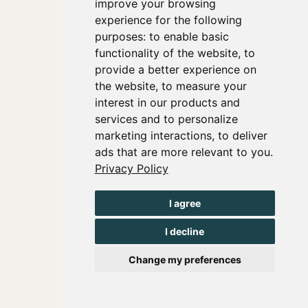
improve your browsing
experience for the following
purposes:
to enable basic
functionality of the website
,
to
provide a better experience on
the website
,
to measure your
interest in our products and
services and to personalize
marketing interactions
,
to deliver
ads that are more relevant to you
.
Privacy Policy
I agree
I decline
Change my preferences