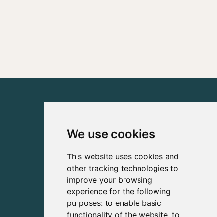
We use cookies
This website uses cookies and
other tracking technologies to
improve your browsing
experience for the following
purposes:
to enable basic
functionality of the website
,
to