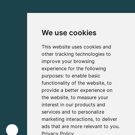
We use cookies
This website uses cookies and
other tracking technologies to
improve your browsing
experience for the following
purposes:
to enable basic
functionality of the website
,
to
provide a better experience on
the website
,
to measure your
interest in our products and
services and to personalize
marketing interactions
,
to deliver
ads that are more relevant to you
.
Privacy Policy