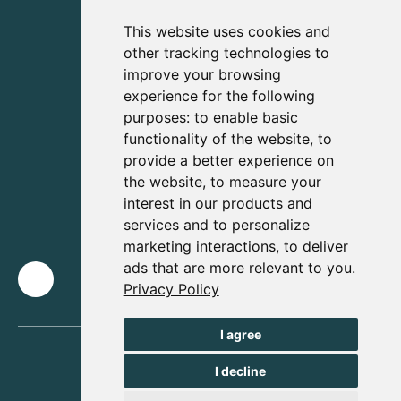
This website uses cookies and
other tracking technologies to
improve your browsing
experience for the following
purposes:
to enable basic
functionality of the website
,
to
provide a better experience on
the website
,
to measure your
interest in our products and
services and to personalize
marketing interactions
,
to deliver
ads that are more relevant to you
.
Privacy Policy
I agree
I decline