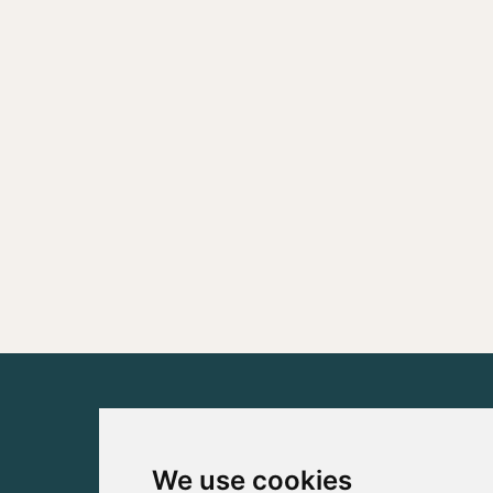
We use cookies