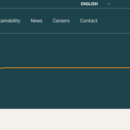
ENGLISH
ainability
News
Careers
Contact