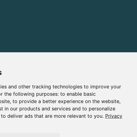
s
ies and other tracking technologies to improve your
r the following purposes:
to enable basic
bsite
,
to provide a better experience on the website
,
st in our products and services and to personalize
,
to deliver ads that are more relevant to you
.
Privacy