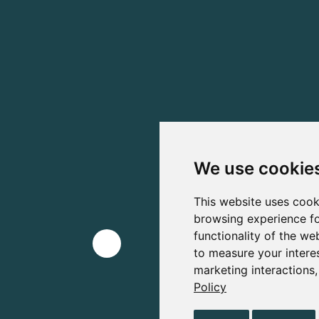
We use cookie
This website uses cook
browsing experience fo
functionality of the we
to measure your intere
marketing interactions
Policy