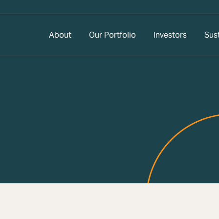
About
Our Portfolio
Investors
Sust