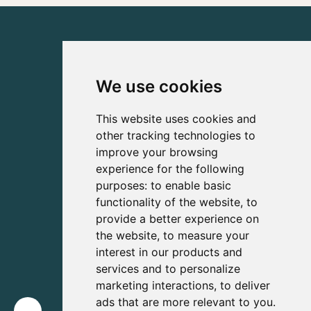
We use cookies
This website uses cookies and
other tracking technologies to
improve your browsing
experience for the following
purposes:
to enable basic
functionality of the website
,
to
provide a better experience on
the website
,
to measure your
interest in our products and
services and to personalize
marketing interactions
,
to deliver
ads that are more relevant to you
.