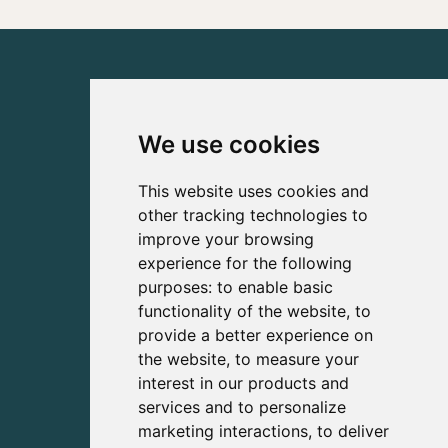
We use cookies
This website uses cookies and
other tracking technologies to
improve your browsing
experience for the following
purposes:
to enable basic
functionality of the website
,
to
provide a better experience on
the website
,
to measure your
interest in our products and
services and to personalize
marketing interactions
,
to deliver