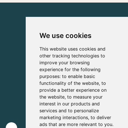
We use cookies
This website uses cookies and
other tracking technologies to
improve your browsing
experience for the following
purposes:
to enable basic
functionality of the website
,
to
provide a better experience on
the website
,
to measure your
interest in our products and
services and to personalize
marketing interactions
,
to deliver
ads that are more relevant to you
.