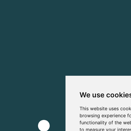
We use cookie
This website uses cook
browsing experience fo
functionality of the we
to measure your intere