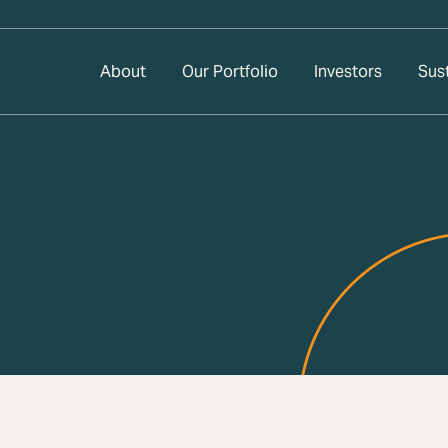
About
Our Portfolio
Investors
Sust