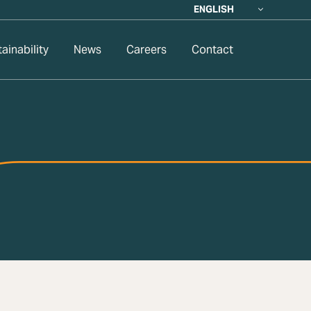
ENGLISH
ainability
News
Careers
Contact