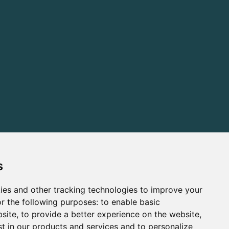
s
ies and other tracking technologies to improve your
r the following purposes:
to enable basic
bsite
,
to provide a better experience on the website
,
st in our products and services and to personalize