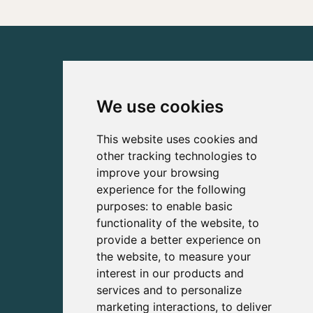
We use cookies
This website uses cookies and
other tracking technologies to
improve your browsing
experience for the following
purposes:
to enable basic
functionality of the website
,
to
provide a better experience on
the website
,
to measure your
interest in our products and
services and to personalize
marketing interactions
,
to deliver