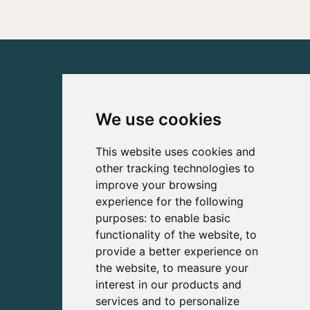
We use cookies
This website uses cookies and
other tracking technologies to
improve your browsing
experience for the following
purposes:
to enable basic
functionality of the website
,
to
provide a better experience on
the website
,
to measure your
interest in our products and
services and to personalize