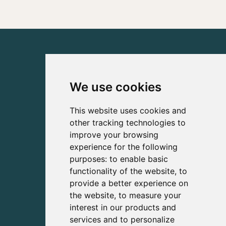
We use cookies
This website uses cookies and
other tracking technologies to
improve your browsing
experience for the following
purposes:
to enable basic
functionality of the website
,
to
provide a better experience on
the website
,
to measure your
interest in our products and
services and to personalize