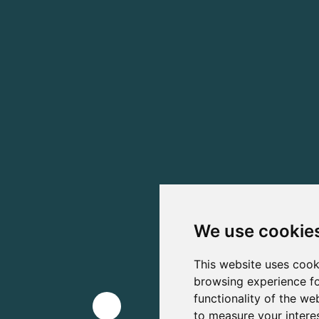
We use cookie
This website uses cook
browsing experience fo
functionality of the we
to measure your intere