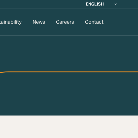
ENGLISH
ainability
News
Careers
Contact