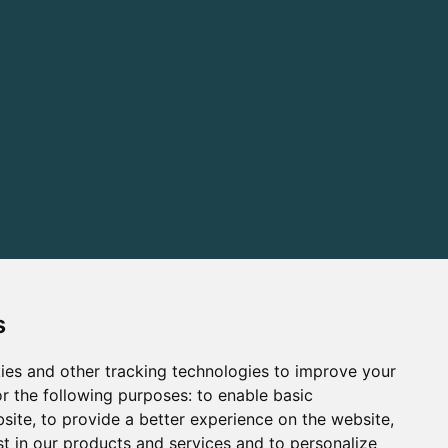
s
ies and other tracking technologies to improve your
r the following purposes:
to enable basic
bsite
,
to provide a better experience on the website
,
st in our products and services and to personalize