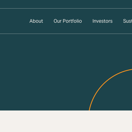
About
Our Portfolio
Investors
Sust