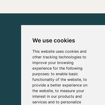
We use cookies
This website uses cookies and
other tracking technologies to
improve your browsing
experience for the following
purposes:
to enable basic
functionality of the website
,
to
provide a better experience on
the website
,
to measure your
interest in our products and
services and to personalize