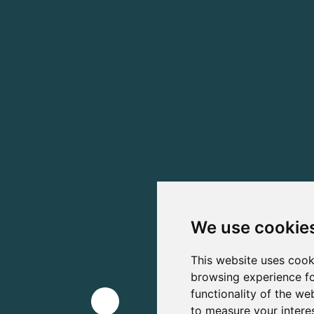
We use cookie
This website uses cook
browsing experience fo
functionality of the we
to measure your intere