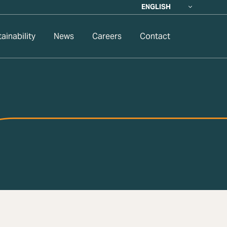
ENGLISH
ainability
News
Careers
Contact