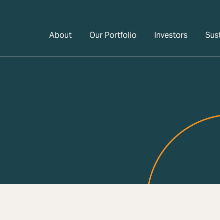
About
Our Portfolio
Investors
Sust