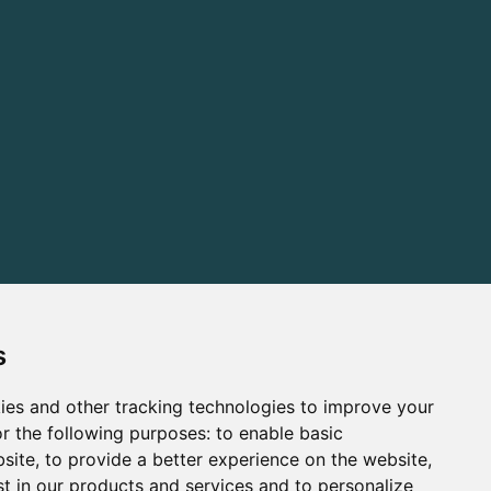
s
ies and other tracking technologies to improve your
r the following purposes:
to enable basic
bsite
,
to provide a better experience on the website
,
st in our products and services and to personalize