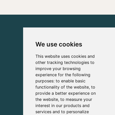
We use cookies
This website uses cookies and
other tracking technologies to
improve your browsing
experience for the following
purposes:
to enable basic
functionality of the website
,
to
provide a better experience on
the website
,
to measure your
interest in our products and
services and to personalize