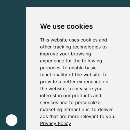
We use cookies
This website uses cookies and
other tracking technologies to
improve your browsing
experience for the following
purposes:
to enable basic
functionality of the website
,
to
provide a better experience on
the website
,
to measure your
interest in our products and
services and to personalize
marketing interactions
,
to deliver
ads that are more relevant to you
.
Privacy Policy