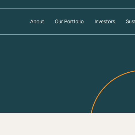
About
Our Portfolio
Investors
Sust