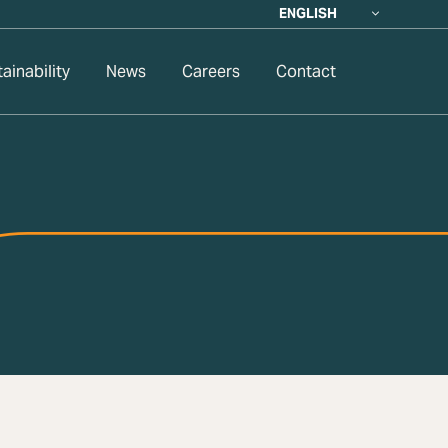
ENGLISH
ainability
News
Careers
Contact