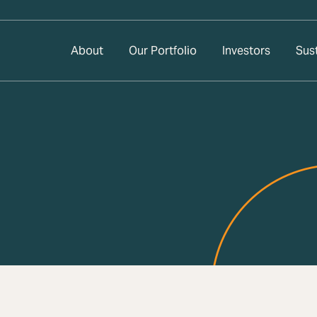
About
Our Portfolio
Investors
Sust