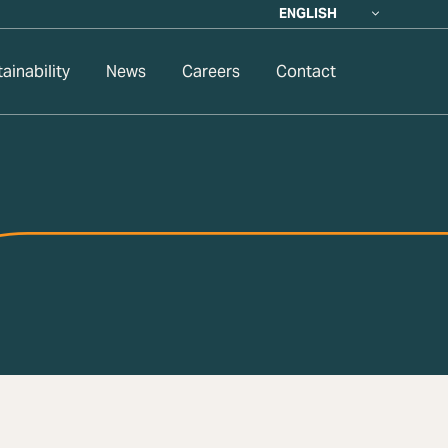
ENGLISH
ainability
News
Careers
Contact