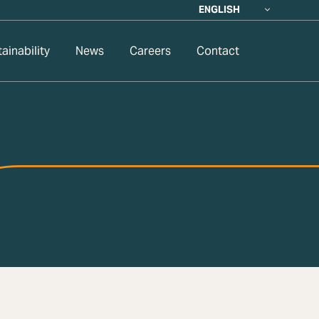
ENGLISH
ainability
News
Careers
Contact