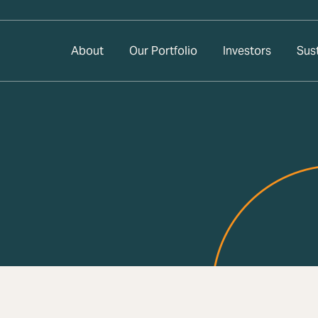
About
Our Portfolio
Investors
Sust