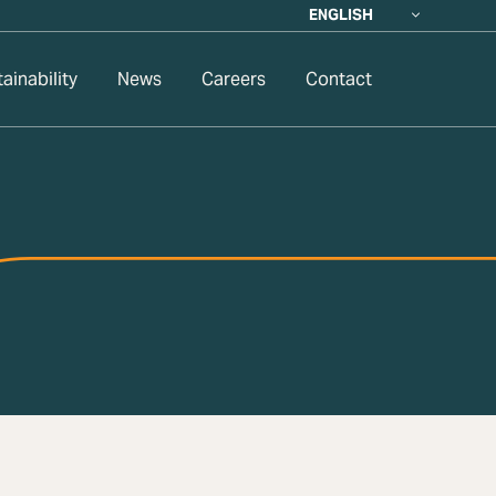
ENGLISH
ainability
News
Careers
Contact