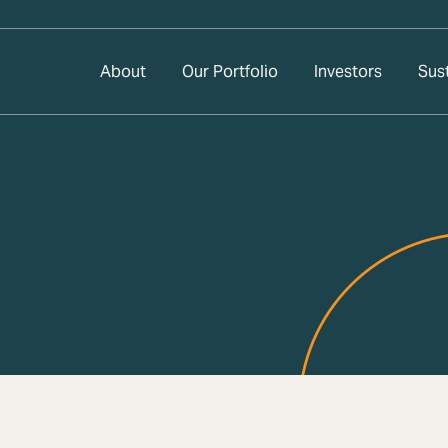
About
Our Portfolio
Investors
Sust